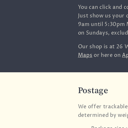
You can click and c
Just show us your 
9am until 5:30pm 
on Sundays, exclu
Our shop is at
26 W
Maps
or here on
A
Postage
We offer trackable
determined by wei