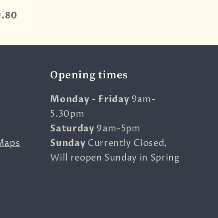
9.80
Opening times
Monday
-
Friday
9am-
5.30pm
Saturday
9am-5pm
Maps
Sunday
Currently Closed,
Will reopen Sunday in Spring