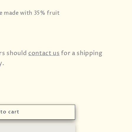
e made with 35% fruit
rs should
contact us
for a shipping
y.
to cart