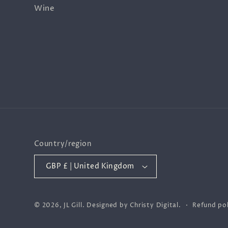
Wine
Country/region
GBP £ | United Kingdom
© 2026,
JL Gill
.
Designed by
Christy Digital
.
Refund pol