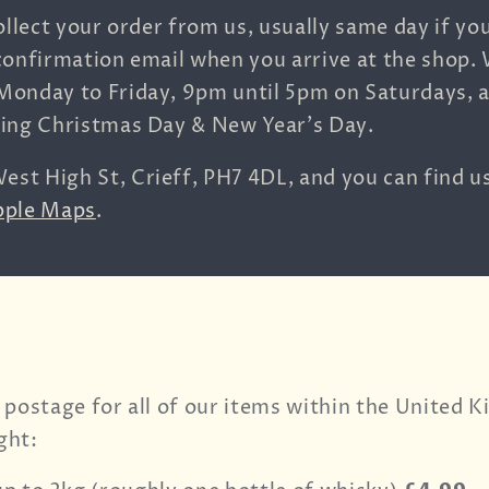
ollect your order from us, usually same day if yo
confirmation email when you arrive at the shop.
Monday to Friday, 9pm until 5pm on Saturdays, 
ding Christmas Day & New Year's Day.
est High St,
Crieff,
PH7 4DL, and you can find u
pple Maps
.
 postage for all of our items within the United 
ght: