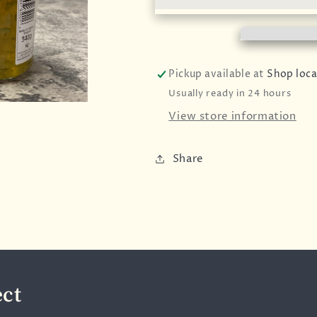
Ltd
Ltd
-
-
Tiptree
Tiptree
-
-
Lime
Lime
Pickup available at
Shop loca
Marmalade
Marmalade
Usually ready in 24 hours
-
-
340g
340g
View store information
Share
ect