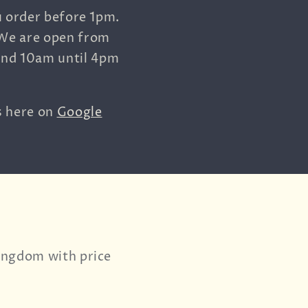
u order before 1pm.
 We are open from
and 10am until 4pm
s here on
Google
Kingdom with price