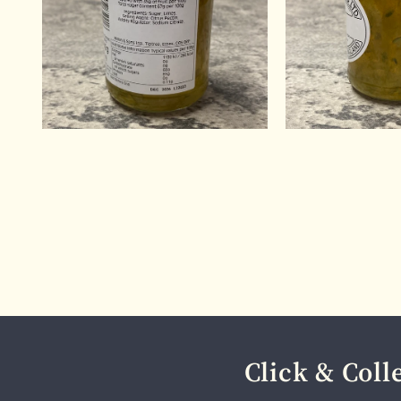
Click & Coll