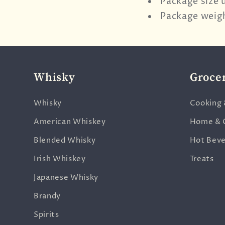
Package size 
Package weigh
Whisky
Groce
Whisky
Cooking 
American Whiskey
Home & 
Blended Whisky
Hot Bev
Irish Whiskey
Treats
Japanese Whisky
Brandy
Spirits