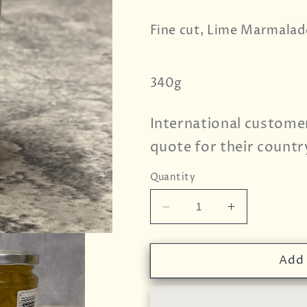
Fine cut, Lime Marmalad
340g
International custome
quote for their countr
Quantity
Decrease
Increase
quantity
quantity
for
for
Wilkin
Wilkin
Add 
&amp;
&amp;
Sons
Sons