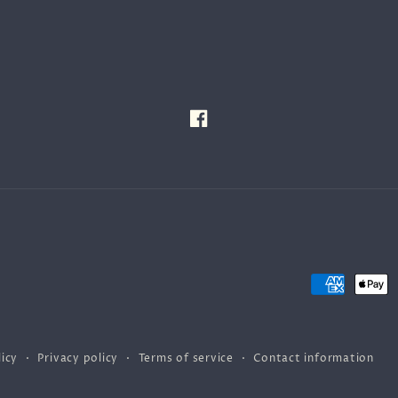
Facebook
Payment
methods
icy
Privacy policy
Terms of service
Contact information