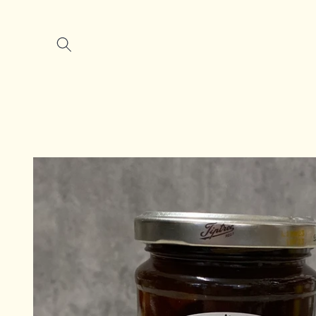
Skip to
content
Skip to
product
information