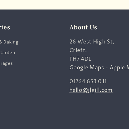
ries
About Us
26 West High St,
& Baking
Crieff,
Garden
PH7 4DL
erages
Google Maps
-
Apple 
01764 653 011
hello@jlgill.com