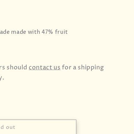
ade made with 47% fruit
rs should
contact us
for a shipping
y.
ld out