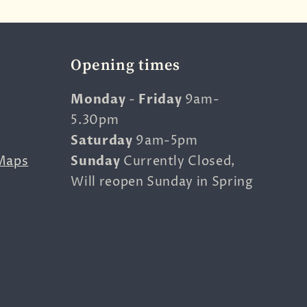
Opening times
Monday
-
Friday
9am-
5.30pm
Saturday
9am-5pm
Maps
Sunday
Currently Closed,
Will reopen Sunday in Spring