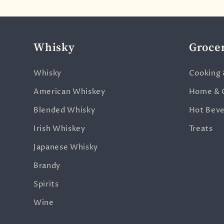
Whisky
Groce
Whisky
Cooking 
American Whiskey
Home & 
Blended Whisky
Hot Bev
Irish Whiskey
Treats
Japanese Whisky
Brandy
Spirits
Wine