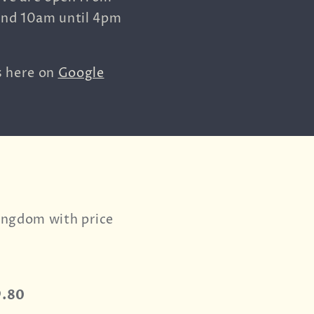
and 10am until 4pm
s here on
Google
Kingdom with price
9.80