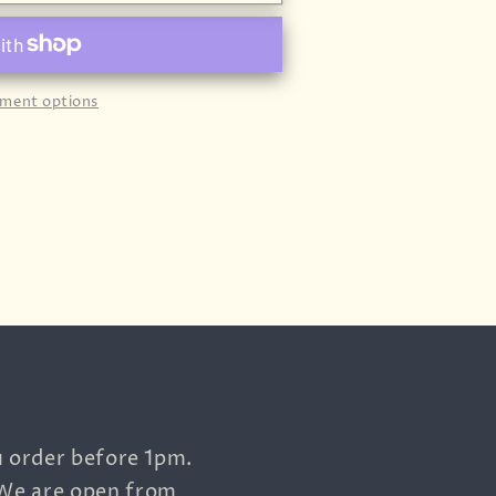
ment options
u order before 1pm.
 We are open from