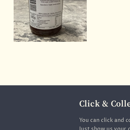
Click & Coll
You can click and c
Just show us your 