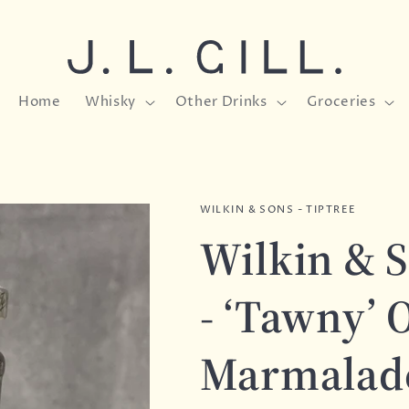
Home
Whisky
Other Drinks
Groceries
WILKIN & SONS - TIPTREE
Wilkin & S
- ‘Tawny’ 
Marmalade