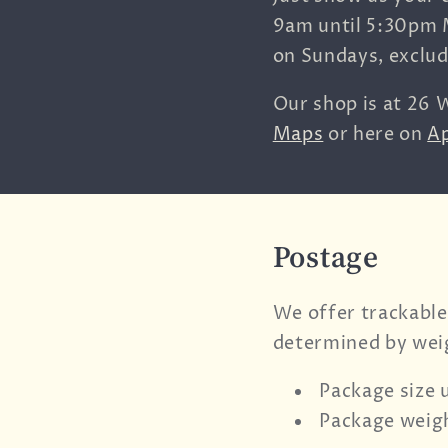
9am until 5:30pm 
on Sundays, exclu
Our shop is at
26 W
Maps
or here on
A
Postage
We offer trackable
determined by wei
Package size 
Package weigh