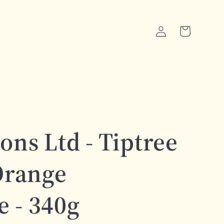
Log
Cart
in
ons Ltd - Tiptree
Orange
 - 340g