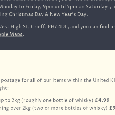
Monday to Friday, 9pm until 5pm on Saturdays, 
ding Christmas Day & New Year's Day.
est High St,
Crieff,
PH7 4DL, and you can find u
pple Maps
.
 postage for all of our items within the United 
ght:
up to 2kg (roughly one bottle of whisky)
£4.99
ing over 2kg (two or more bottles of whisky)
£