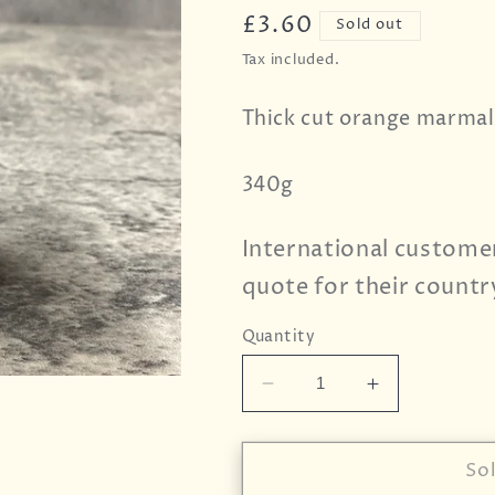
Regular
£3.60
Sold out
price
Tax included.
Thick cut orange marmal
340g
International custome
quote for their countr
Quantity
Decrease
Increase
quantity
quantity
for
for
Wilkin
Wilkin
So