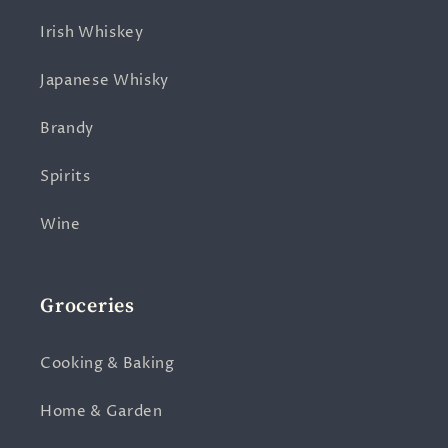
Irish Whiskey
Japanese Whisky
Brandy
Spirits
Wine
Groceries
Cooking & Baking
Home & Garden