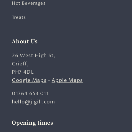
Hot Beverages
Treats
About Us
26 West High St,
Crieff,
PH7 4DL
Google Maps
-
Apple Maps
01764 653 011
hello@jlgill.com
Opening times