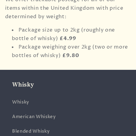
items within the United Kingdom with price
determined by weight:
Package size up to 2kg (roughly one
bottle of whisky)
£4.99
Package weighing over 2kg (two or more
bottles of whisky)
£9.80
Whisky
Whisky
American Whiskey
Blended Whisky