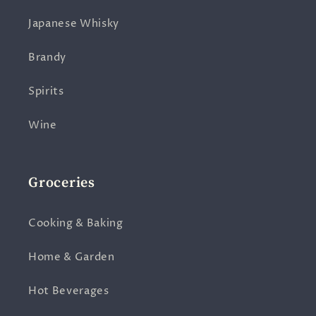
Japanese Whisky
Brandy
Spirits
Wine
Groceries
Cooking & Baking
Home & Garden
Hot Beverages