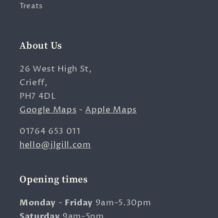
Treats
About Us
26 West High St,
Crieff,
PH7 4DL
Google Maps
-
Apple Maps
01764 653 011
hello@jlgill.com
Opening times
Monday
-
Friday
9am-5.30pm
Saturday
9am-5pm