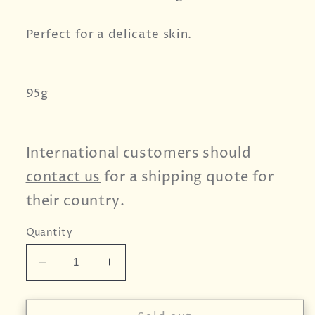
Perfect for a delicate skin.
95g
International customers should
contact us
for a shipping quote for
their country.
Quantity
Decrease
Increase
quantity
quantity
for
for