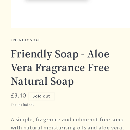
FRIENDLY SOAP
Friendly Soap - Aloe
Vera Fragrance Free
Natural Soap
Regular
£3.10
Sold out
price
Tax included.
A simple, fragrance and colourant free soap
with natural moisturising oils and aloe vera.