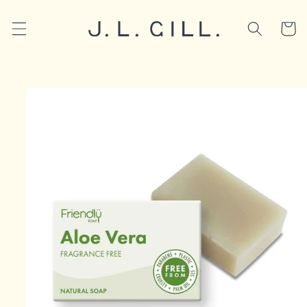
Skip to
content
Cart
Skip to
product
information