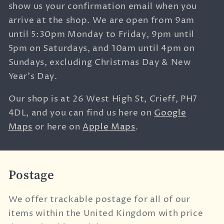
show us your confirmation email when you
arrive at the shop. We are open from 9am
until 5:30pm Monday to Friday, 9pm until
5pm on Saturdays, and 10am until 4pm on
Sundays, excluding Christmas Day & New
Year's Day.
Our shop is at
26 West High St,
Crieff,
PH7
4DL, and you can find us here on
Google
Maps
or here on
Apple Maps
.
Postage
We offer trackable postage for all of our
items within the United Kingdom with price