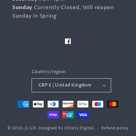
Sunday
Currently Closed, Will reopen
Sunday in Spring
Facebook
Country/region
GBP £ | United Kingdom
Payment
methods
© 2026,
JL Gill
.
Designed by
Christy Digital
.
Refund policy