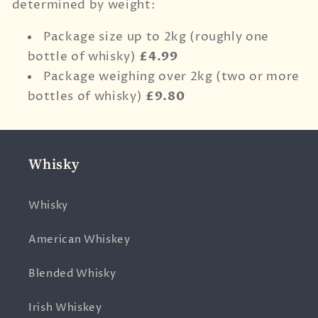
determined by weight:
Package size up to 2kg (roughly one
bottle of whisky)
£4.99
Package weighing over 2kg (two or more
bottles of whisky)
£9.80
Whisky
Whisky
American Whiskey
Blended Whisky
Irish Whiskey