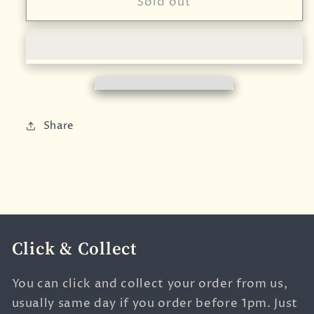
Friendly
Friendly
Sold out
Soap
Soap
-
-
Aloe
Aloe
Vera
Vera
Fragrance
Fragrance
Free
Free
Natural
Natural
Share
Soap
Soap
Click & Collect
You can click and collect your order from us,
usually same day if you order before 1pm. Just