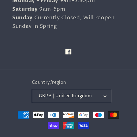
Monday
-
Friday
9am-5.30pm
Saturday
9am-5pm
Sunday
Currently Closed, Will reopen
Sunday in Spring
Facebook
Country/region
GBP £ | United Kingdom
Payment
methods