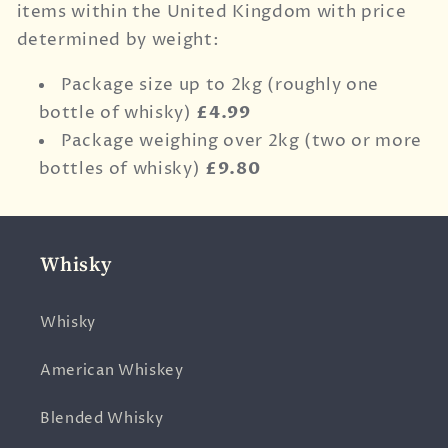
items within the United Kingdom with price
determined by weight:
Package size up to 2kg (roughly one
bottle of whisky)
£4.99
Package weighing over 2kg (two or more
bottles of whisky)
£9.80
Whisky
Whisky
American Whiskey
Blended Whisky