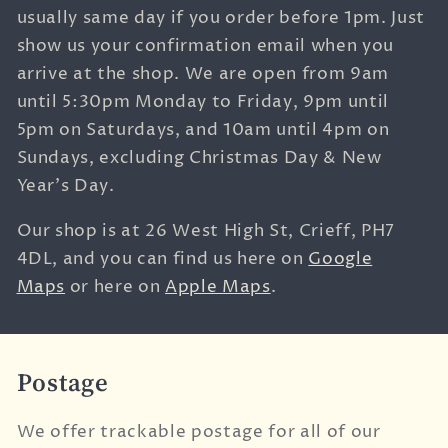
usually same day if you order before 1pm. Just
show us your confirmation email when you
arrive at the shop. We are open from 9am
until 5:30pm Monday to Friday, 9pm until
5pm on Saturdays, and 10am until 4pm on
Sundays, excluding Christmas Day & New
Year's Day.
Our shop is at
26 West High St,
Crieff,
PH7
4DL, and you can find us here on
Google
Maps
or here on
Apple Maps
.
Postage
We offer trackable postage for all of our