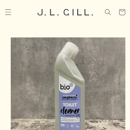
Skip to
content
Cart
Skip to
product
information