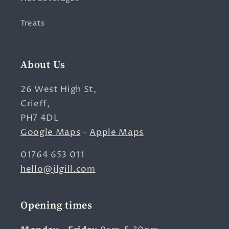
Treats
About Us
26 West High St,
Crieff,
PH7 4DL
Google Maps
-
Apple Maps
01764 653 011
hello@jlgill.com
Opening times