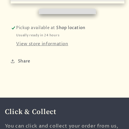
Pickup available at
Shop location
Usually ready in 24 hours
View store information
Share
Click & Collect
You can click and collect your order from us,