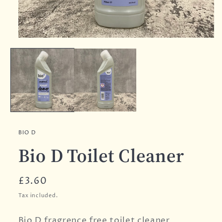
BIO D
Bio D Toilet Cleaner
Regular
£3.60
price
Tax included.
Bio D fragrence free toilet cleaner