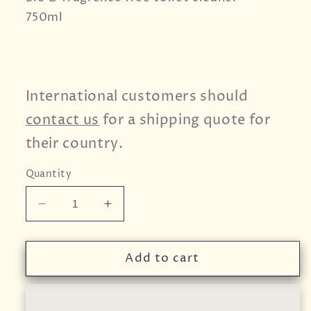
750ml
International customers should
contact us
for a shipping quote for
their country.
Quantity
Decrease
Increase
quantity
quantity
for
for
Bio
Bio
Add to cart
D
D
Toilet
Toilet
Cleaner
Cleaner