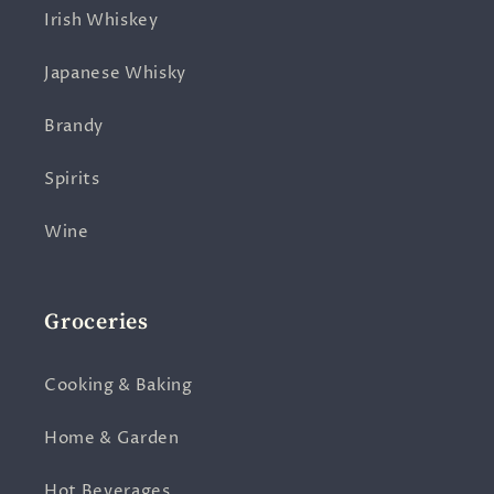
Irish Whiskey
Japanese Whisky
Brandy
Spirits
Wine
Groceries
Cooking & Baking
Home & Garden
Hot Beverages