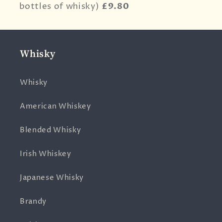
bottles of whisky)
£9.80
Whisky
Whisky
American Whiskey
Blended Whisky
Irish Whiskey
Japanese Whisky
Brandy