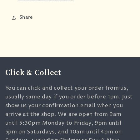
Share
Click & Collect
You can click and collect your order from us,
usually same day if you order before 1pm. Just
show us your confirmation email when you
arrive at the shop. We are open from 9am
until 5:30pm Monday to Friday, 9pm until
5pm on Saturdays, and 10am until 4pm on