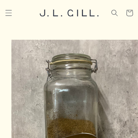
Skip to
content
Cart
Skip to
product
information