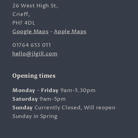
26 West High St,
Crieff,
PH7 4DL
Google Maps
-
Apple Maps
01764 653 011
hello@jlgill.com
Opening times
Monday
-
Friday
9am-5.30pm
Saturday
9am-5pm
Sunday
Currently Closed, Will reopen
Sunday in Spring