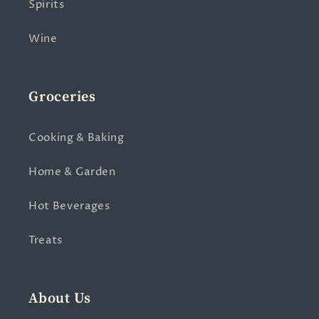
Spirits
Wine
Groceries
Cooking & Baking
Home & Garden
Hot Beverages
Treats
About Us