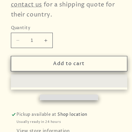
contact us
for a shipping quote for
their country.
Quantity
Decrease
Increase
quantity
quantity
for
for
Celery
Celery
Add to cart
Seed
Seed
-
-
25g
25g
Pickup available at
Shop location
Usually ready in 24 hours
View store information