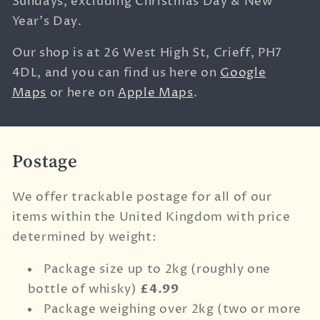
Sundays, excluding Christmas Day & New
Year's Day.
Our shop is at
26 West High St,
Crieff,
PH7
4DL, and you can find us here on
Google
Maps
or here on
Apple Maps
.
Postage
We offer trackable postage for all of our
items within the United Kingdom with price
determined by weight:
Package size up to 2kg (roughly one
bottle of whisky)
£4.99
Package weighing over 2kg (two or more