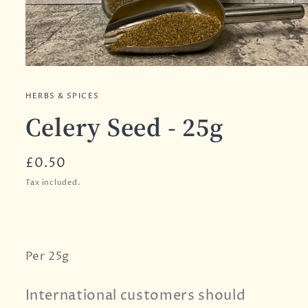
HERBS & SPICES
Celery Seed - 25g
Regular
£0.50
price
Tax included.
Per 25g
International customers should