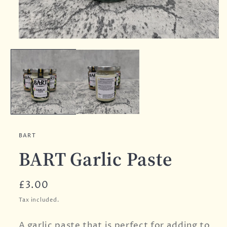
BART
BART Garlic Paste
Regular
£3.00
price
Tax included.
A garlic paste that is perfect for adding to