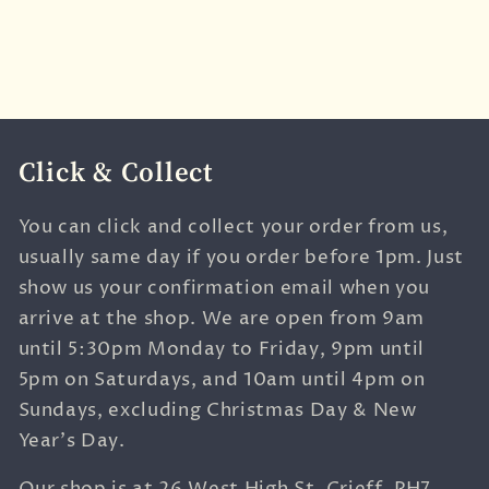
Click & Collect
You can click and collect your order from us,
usually same day if you order before 1pm. Just
show us your confirmation email when you
arrive at the shop. We are open from 9am
until 5:30pm Monday to Friday, 9pm until
5pm on Saturdays, and 10am until 4pm on
Sundays, excluding Christmas Day & New
Year's Day.