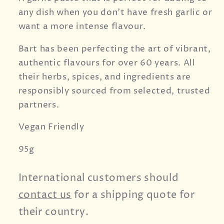
any dish when you don't have fresh garlic or
want a more intense flavour.
Bart has been perfecting the art of vibrant,
authentic flavours for over 60 years. All
their herbs, spices, and ingredients are
responsibly sourced from selected, trusted
partners.
Vegan Friendly
95g
International customers should
contact us
for a shipping quote for
their country.