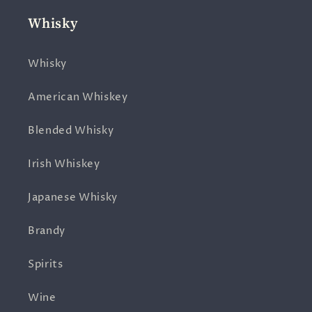
Whisky
Whisky
American Whiskey
Blended Whisky
Irish Whiskey
Japanese Whisky
Brandy
Spirits
Wine