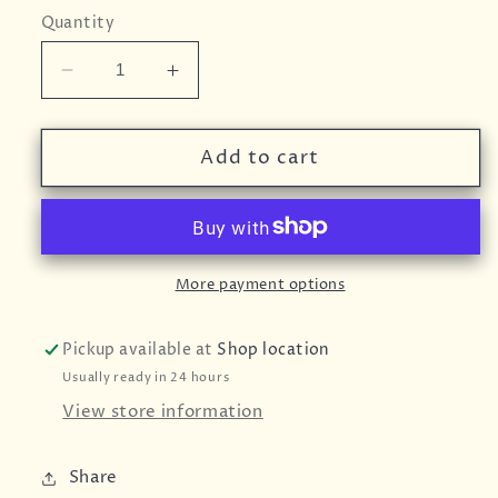
Quantity
Decrease
Increase
quantity
quantity
for
for
BART
BART
Add to cart
Garlic
Garlic
Paste
Paste
More payment options
Pickup available at
Shop location
Usually ready in 24 hours
View store information
Share