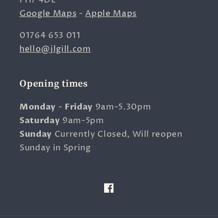
PH7 4DL
Google Maps
-
Apple Maps
01764 653 011
hello@jlgill.com
Opening times
Monday
-
Friday
9am-5.30pm
Saturday
9am-5pm
Sunday
Currently Closed, Will reopen
Sunday in Spring
Facebook