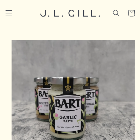
Skip to
content
Cart
Skip to
product
information