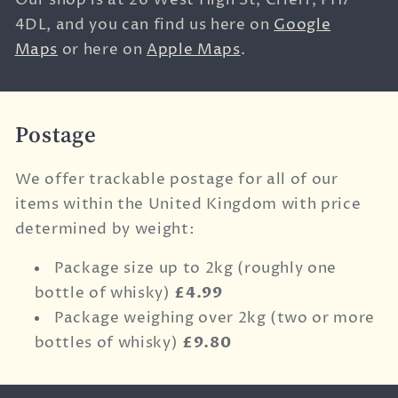
Our shop is at
26 West High St,
Crieff,
PH7
4DL, and you can find us here on
Google
Maps
or here on
Apple Maps
.
Postage
We offer trackable postage for all of our
items within the United Kingdom with price
determined by weight:
Package size up to 2kg (roughly one
bottle of whisky)
£4.99
Package weighing over 2kg (two or more
bottles of whisky)
£9.80