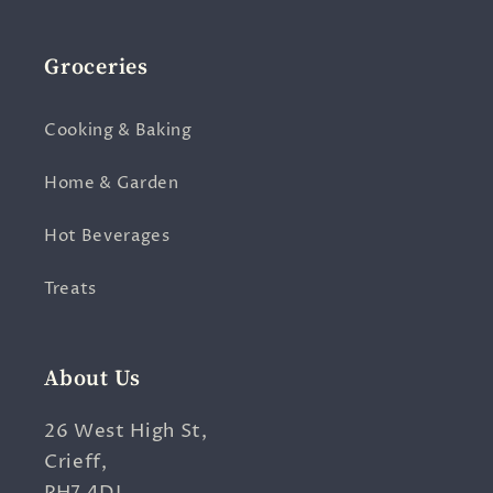
Groceries
Cooking & Baking
Home & Garden
Hot Beverages
Treats
About Us
26 West High St,
Crieff,